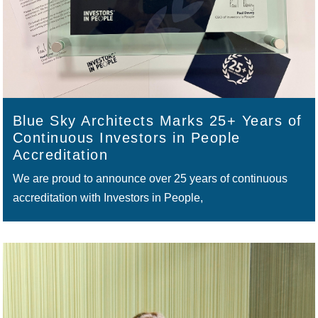
Blue Sky Architects Marks 25+ Years of
Continuous Investors in People
Accreditation
We are proud to announce over 25 years of continuous
accreditation with Investors in People,