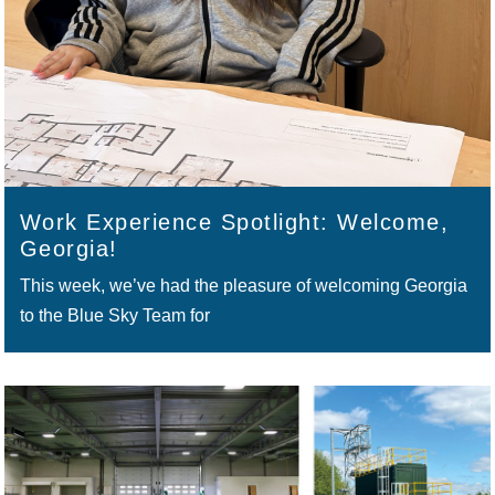
Work Experience Spotlight: Welcome,
Georgia!
This week, we’ve had the pleasure of welcoming Georgia
to the Blue Sky Team for