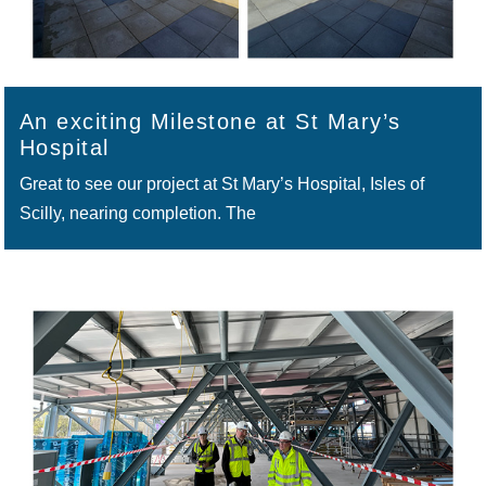
An exciting Milestone at St Mary’s
Hospital
Great to see our project at St Mary’s Hospital, Isles of
Scilly, nearing completion. The