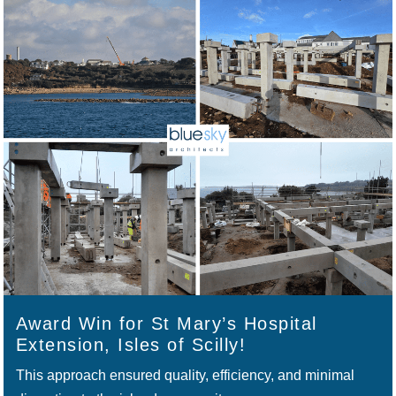
Award Win for St Mary’s Hospital
Extension, Isles of Scilly!
This approach ensured quality, efficiency, and minimal