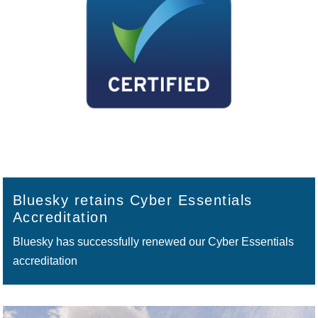
Bluesky retains Cyber Essentials
Accreditation
Bluesky has successfully renewed our Cyber Essentials
accreditation