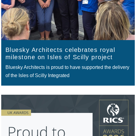
Bluesky Architects celebrates royal
milestone on Isles of Scilly project
Bluesky Architects is proud to have supported the delivery
of the Isles of Scilly Integrated