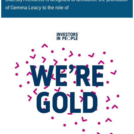
of Gemma Leacy to the role of