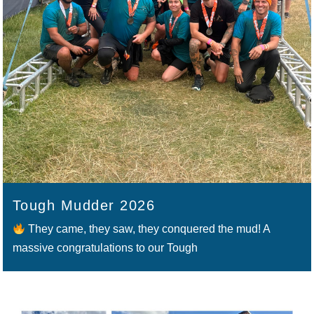
Tough Mudder 2026
They came, they saw, they conquered the mud! A
massive congratulations to our Tough