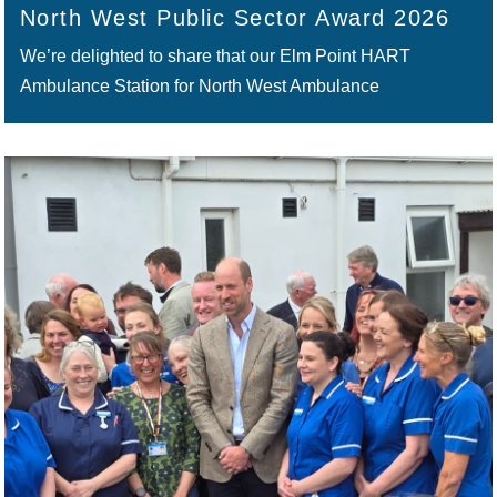
North West Public Sector Award 2026
We’re delighted to share that our Elm Point HART
Ambulance Station for North West Ambulance