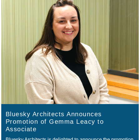
Bluesky Architects Announces
Promotion of Gemma Leacy to
Associate
Bluesky Architects is delighted to announce the promotion