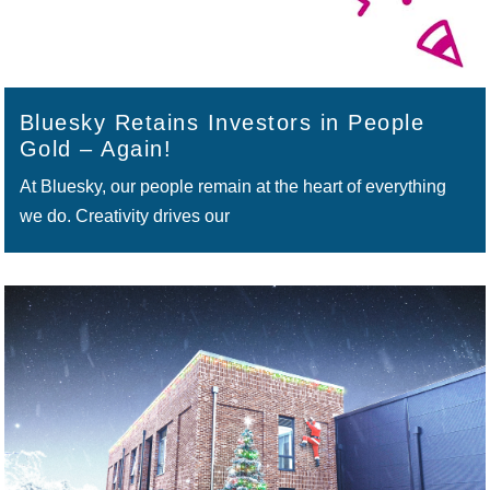
Bluesky Retains Investors in People
Gold – Again!
At Bluesky, our people remain at the heart of everything
we do. Creativity drives our