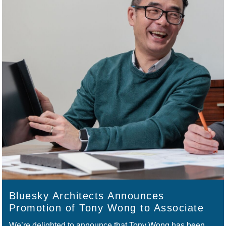
Bluesky Architects Announces
Promotion of Tony Wong to Associate
We’re delighted to announce that Tony Wong has been