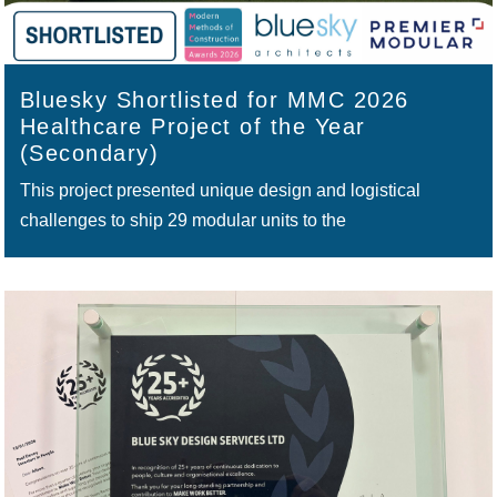
Bluesky Shortlisted for MMC 2026
Healthcare Project of the Year
(Secondary)
This project presented unique design and logistical
challenges to ship 29 modular units to the