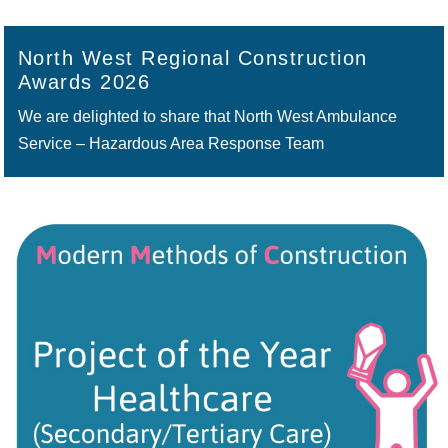
North West Regional Construction
Awards 2026
We are delighted to share that North West Ambulance
Service – Hazardous Area Response Team