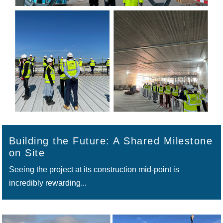
Building the Future: A Shared Milestone
on Site
Seeing the project at its construction mid‑point is
incredibly rewarding...