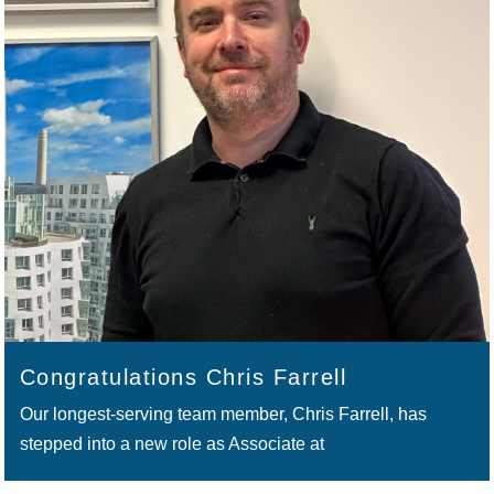
Congratulations Chris Farrell
Our longest-serving team member, Chris Farrell, has
stepped into a new role as Associate at