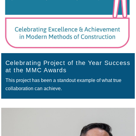
Celebrating Project of the Year Success
at the MMC Awards
This project has been a standout example of what true
collaboration can achieve.