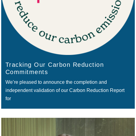
Tracking Our Carbon Reduction
Commitments
We’re pleased to announce the completion and
independent validation of our Carbon Reduction Report
for