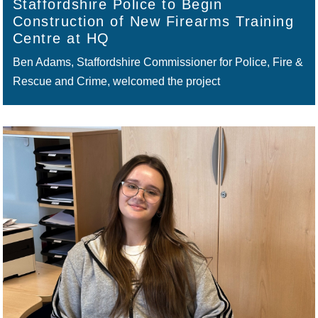
Staffordshire Police to Begin
Construction of New Firearms Training
Centre at HQ
Ben Adams, Staffordshire Commissioner for Police, Fire &
Rescue and Crime, welcomed the project