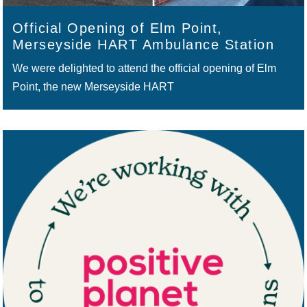
Official Opening of Elm Point,
Merseyside HART Ambulance Station
We were delighted to attend the official opening of Elm
Point, the new Merseyside HART