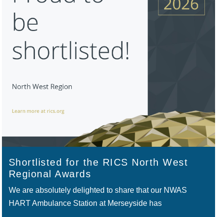
Shortlisted for the RICS North West
Regional Awards
We are absolutely delighted to share that our NWAS
HART Ambulance Station at Merseyside has