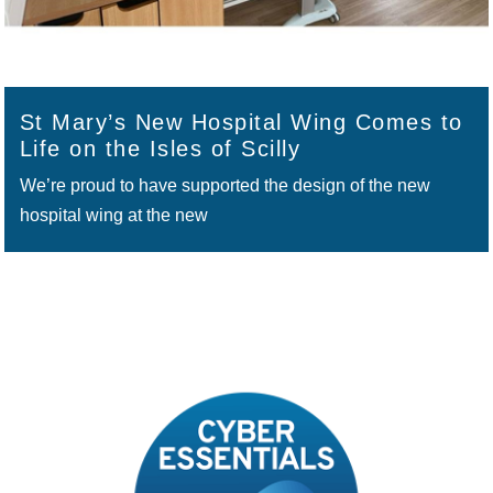
St Mary’s New Hospital Wing Comes to
Life on the Isles of Scilly
We’re proud to have supported the design of the new
hospital wing at the new