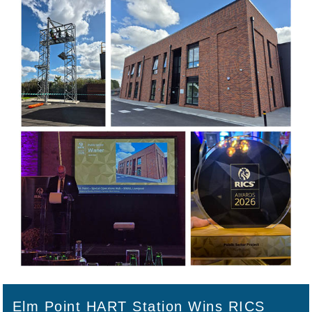
Elm Point HART Station Wins RICS