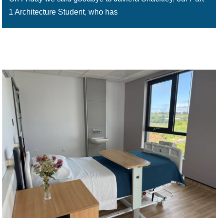
1 Architecture Student, who has