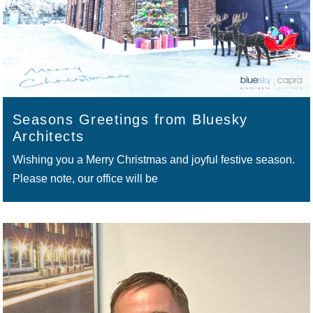
Seasons Greetings from Bluesky
Architects
Wishing you a Merry Christmas and joyful festive season.
Please note, our office will be