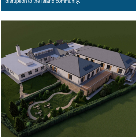
disruption to the island community.