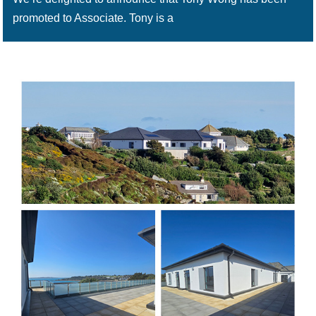
promoted to Associate. Tony is a