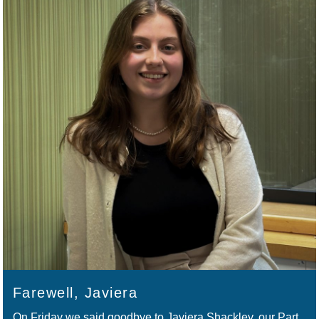
Farewell, Javiera
On Friday we said goodbye to Javiera Shackley, our Part