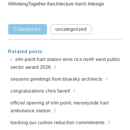
#WorkingTogether
#architecture
#arch
#design
Categories
uncategorized
Related posts:
elm point hart station wins rics north west public
sector award 2026
seasons greetings from bluesky architects
congratulations chris farrell
official opening of elm point, merseyside hart
ambulance station
tracking our carbon reduction commitments