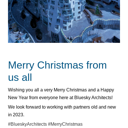
Merry Christmas from
us all
Wishing you all a very Merry Christmas and a Happy
New Year from everyone here at Bluesky Architects!
We look forward to working with partners old and new
in 2023.
#BlueskyArchitects
#MerryChristmas