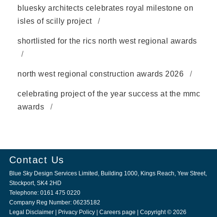
bluesky architects celebrates royal milestone on
isles of scilly project
shortlisted for the rics north west regional awards
north west regional construction awards 2026
celebrating project of the year success at the mmc
awards
Contact Us
Blue Sky Design Services Limited, Building 1000, Kings Reach, Yew Street,
Stockport, SK4 2HD
Telephone: 0161 475 0220
Company Reg Number: 06235182
Legal Disclaimer
|
Privacy Policy
|
Careers page
| Copyright © 2026