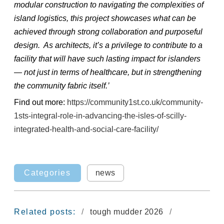
modular construction to navigating the complexities of
island logistics, this project showcases what can be
achieved through strong collaboration and purposeful
design. As architects, it’s a privilege to contribute to a
facility that will have such lasting impact for islanders
— not just in terms of healthcare, but in strengthening
the community fabric itself.’
Find out more:
https://community1st.co.uk/community-
1sts-integral-role-in-advancing-the-isles-of-scilly-
integrated-health-and-social-care-facility/
Categories
news
Related posts:
tough mudder 2026