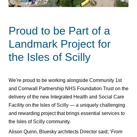
Proud to be Part of a
Landmark Project for
the Isles of Scilly
We’re proud to be working alongside Community 1st
and Cornwall Partnership NHS Foundation Trust on the
delivery of the new Integrated Health and Social Care
Facility on the Isles of Scilly — a uniquely challenging
and rewarding project that brings essential services to
the Isles of Scilly community.
Alison Quinn, Bluesky architects Director said; ‘
From