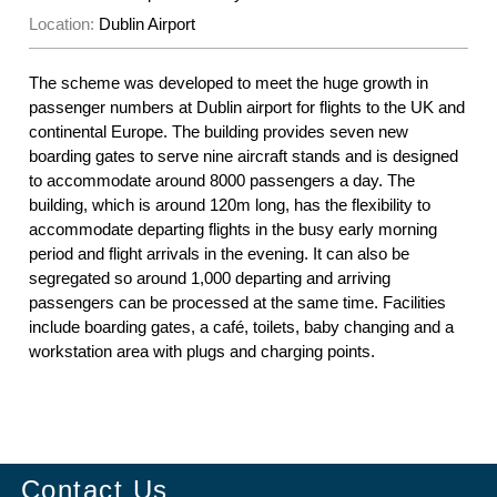
Location:
Dublin Airport
The scheme was developed to meet the huge growth in
passenger numbers at Dublin airport for flights to the UK and
continental Europe. The building provides seven new
boarding gates to serve nine aircraft stands and is designed
to accommodate around 8000 passengers a day. The
building, which is around 120m long, has the flexibility to
accommodate departing flights in the busy early morning
period and flight arrivals in the evening. It can also be
segregated so around 1,000 departing and arriving
passengers can be processed at the same time. Facilities
include boarding gates, a café, toilets, baby changing and a
workstation area with plugs and charging points.
Contact Us