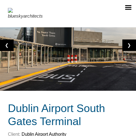
❮
❯
Dublin Airport South
Gates Terminal
Client:
Dublin Airport Authority