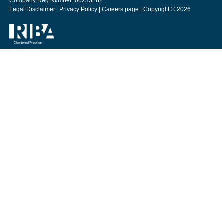
Company Reg Number: 06235182
Legal Disclaimer
|
Privacy Policy
|
Careers page
| Copyright © 2026