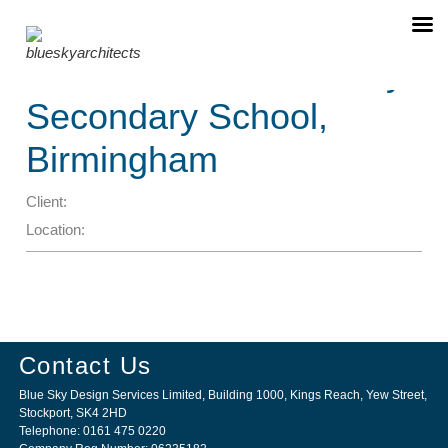
❮
❯
Christ Church Academy
Secondary School,
Birmingham
Client:
Location:
Contact Us
Blue Sky Design Services Limited, Building 1000, Kings Reach, Yew Street,
Stockport, SK4 2HD
Telephone: 0161 475 0220